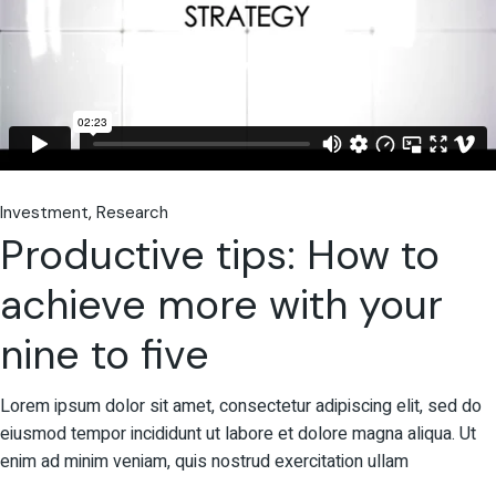
Investment
Research
Productive tips: How to
achieve more with your
nine to five
Lorem ipsum dolor sit amet, consectetur adipiscing elit, sed do
eiusmod tempor incididunt ut labore et dolore magna aliqua. Ut
enim ad minim veniam, quis nostrud exercitation ullam