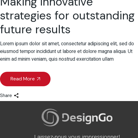
Making innovative
strategies for outstanding
future results
Lorem ipsum dolor sit amet, consectetur adipiscing elit, sed do
eiusmod tempor incididunt ut labore et dolore magna aliqua. Ut
enim ad minim veniam, quis nostrud exercitation ullam
Read More
Share
Laissez-nous vous impressionner!