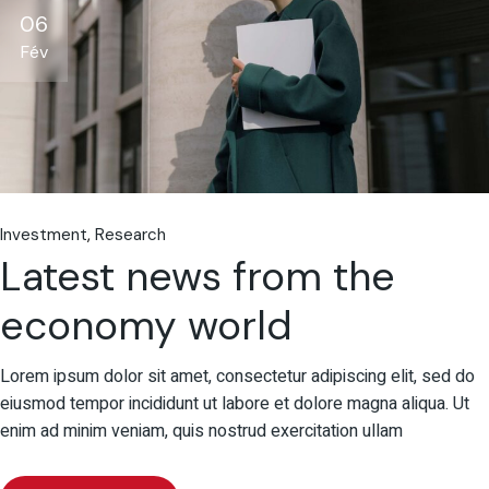
06
Fév
Investment
Research
Latest news from the
economy world
Lorem ipsum dolor sit amet, consectetur adipiscing elit, sed do
eiusmod tempor incididunt ut labore et dolore magna aliqua. Ut
enim ad minim veniam, quis nostrud exercitation ullam