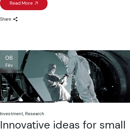
Read More
Share
06
Fév
Investment
Research
Innovative ideas for small