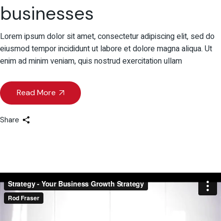
businesses
Lorem ipsum dolor sit amet, consectetur adipiscing elit, sed do
eiusmod tempor incididunt ut labore et dolore magna aliqua. Ut
enim ad minim veniam, quis nostrud exercitation ullam
Read More
Share