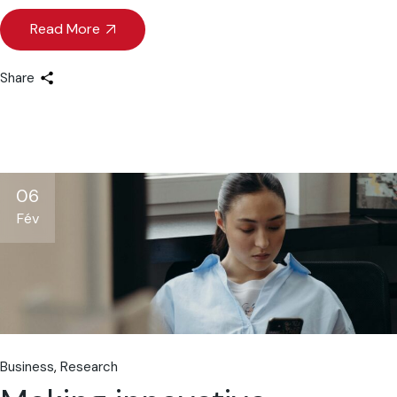
Read More
Share
06
Fév
Business
Research