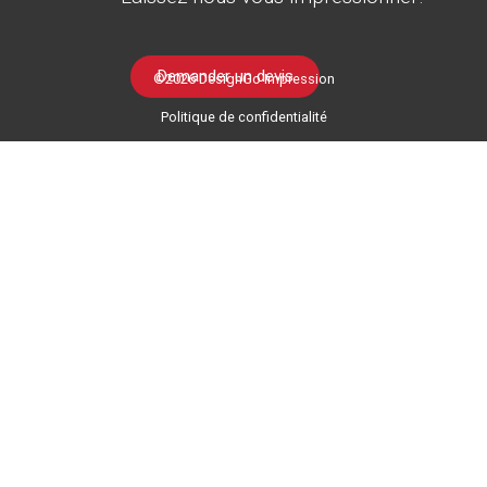
Demander un devis
©2026 DesignGo Impression
Politique de confidentialité