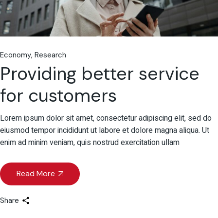
Economy
Research
Providing better service
for customers
Lorem ipsum dolor sit amet, consectetur adipiscing elit, sed do
eiusmod tempor incididunt ut labore et dolore magna aliqua. Ut
enim ad minim veniam, quis nostrud exercitation ullam
Read More
Share