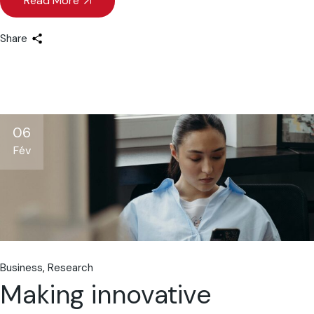
Read More
Share
06
Fév
Business
Research
Making innovative