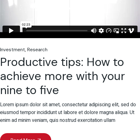
Investment
Research
Productive tips: How to
achieve more with your
nine to five
Lorem ipsum dolor sit amet, consectetur adipiscing elit, sed do
eiusmod tempor incididunt ut labore et dolore magna aliqua. Ut
enim ad minim veniam, quis nostrud exercitation ullam