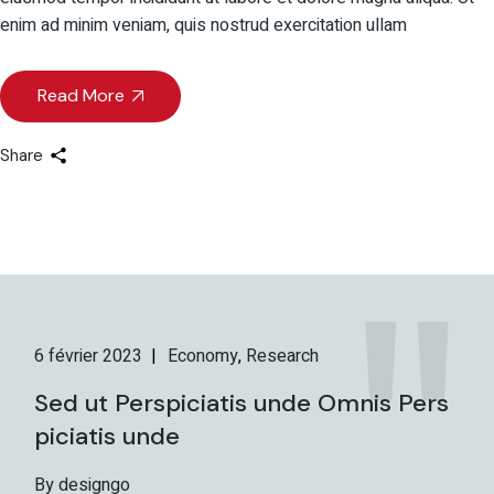
enim ad minim veniam, quis nostrud exercitation ullam
Read More
Share
6 février 2023
Economy
Research
Sed ut Perspiciatis unde Omnis Pers
piciatis unde
By designgo