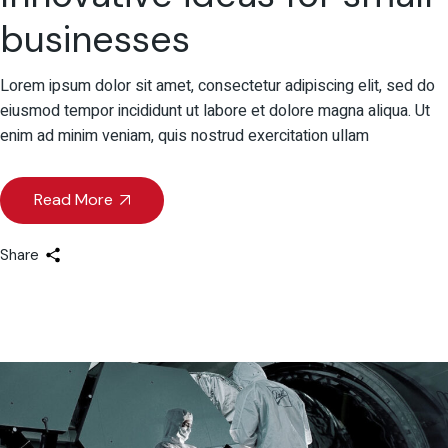
businesses
Lorem ipsum dolor sit amet, consectetur adipiscing elit, sed do
eiusmod tempor incididunt ut labore et dolore magna aliqua. Ut
enim ad minim veniam, quis nostrud exercitation ullam
Read More
Share