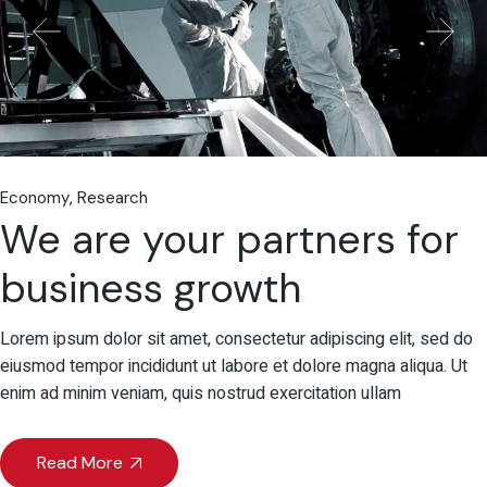
Economy
Research
We are your partners for
business growth
Lorem ipsum dolor sit amet, consectetur adipiscing elit, sed do
eiusmod tempor incididunt ut labore et dolore magna aliqua. Ut
enim ad minim veniam, quis nostrud exercitation ullam
Read More