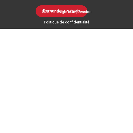
Demander un devis
©2026 DesignGo Impression
Politique de confidentialité