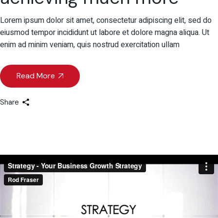
Lorem ipsum dolor sit amet, consectetur adipiscing elit, sed do
eiusmod tempor incididunt ut labore et dolore magna aliqua. Ut
enim ad minim veniam, quis nostrud exercitation ullam
Read More
Share