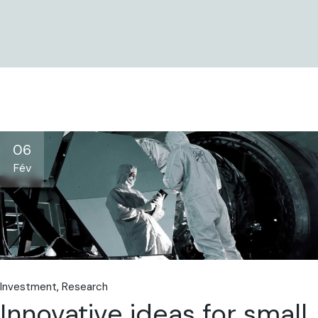
06
Fév
Investment
Research
Innovative ideas for small