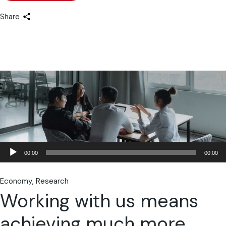
Share
Lecteur
00:00
00:00
audio
Economy
Research
Working with us means
achieving much more