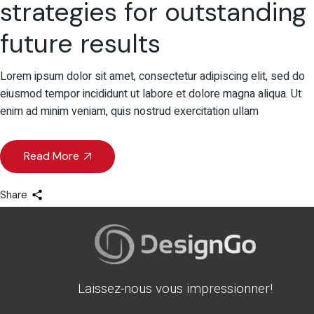
strategies for outstanding
future results
Lorem ipsum dolor sit amet, consectetur adipiscing elit, sed do
eiusmod tempor incididunt ut labore et dolore magna aliqua. Ut
enim ad minim veniam, quis nostrud exercitation ullam
Read More
Share
Laissez-nous vous impressionner!