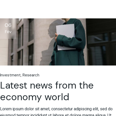
06
Fév
Investment
Research
Latest news from the
economy world
Lorem ipsum dolor sit amet, consectetur adipiscing elit, sed do
eiusmod tempor incididunt ut labore et dolore magna aliqua. Ut