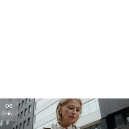
06
Fév