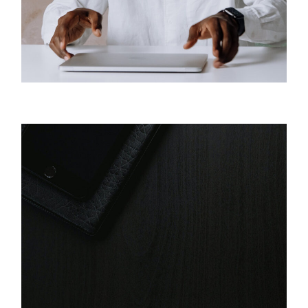
Business
Digital Reviews