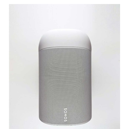
Success
Personal Art