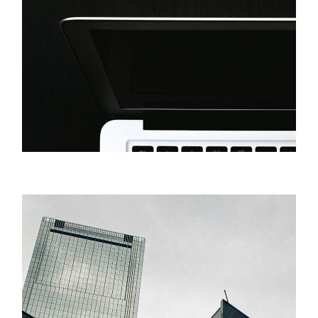
Innovation
Original Artwork