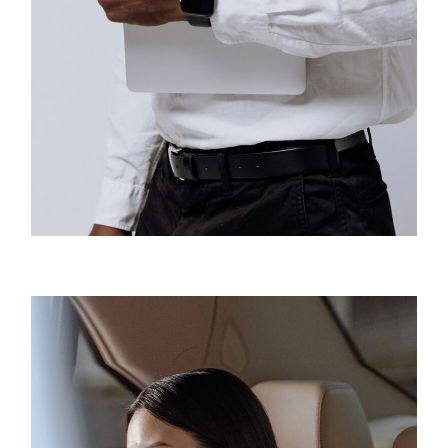
Business
Creative Design