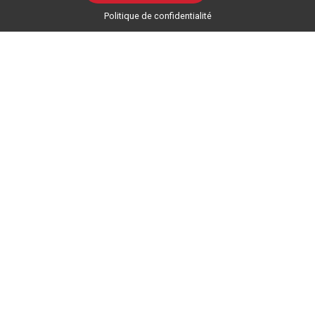
Politique de confidentialité