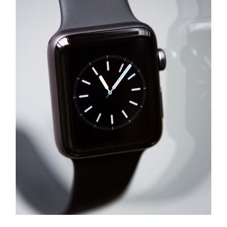
Success
Logo Design