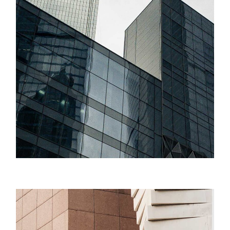
Success
Minimal Design