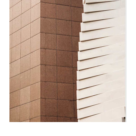
Innovation
Big Dream