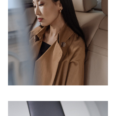
Innovation
Product Design