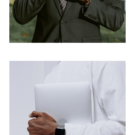
Business
New Projects