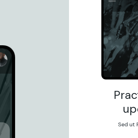
Prac
up
Sed ut 