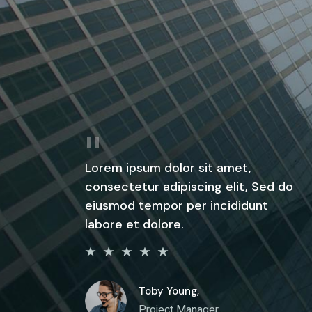
Lorem ipsum dolor sit amet,
consectetur adipiscing elit, Sed do
eiusmod tempor per incididunt
labore et dolore.
Toby Young,
Project Manager