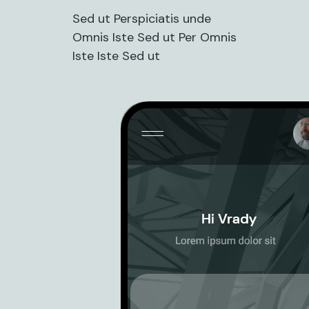
Sed ut Perspiciatis unde
Omnis Iste Sed ut Per Omnis
Iste Iste Sed ut