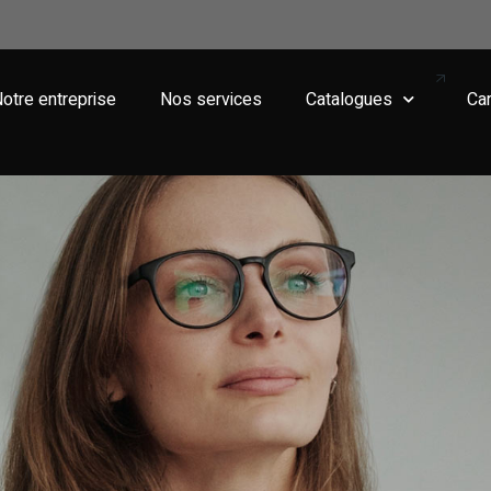
otre entreprise
Nos services
Catalogues
Car