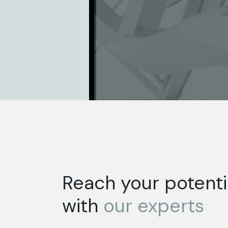
Reach your potenti
with
our
experts