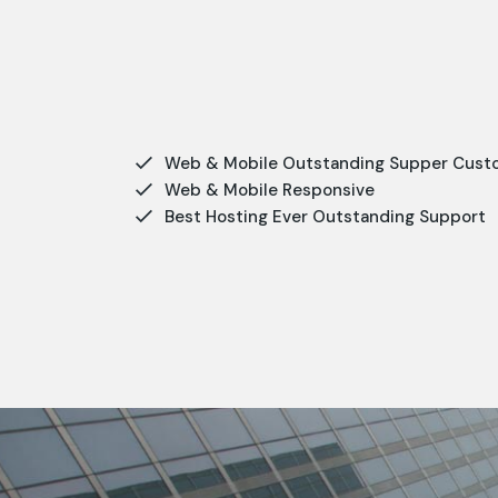
Web & Mobile Outstanding Supper Cust
Web & Mobile Responsive
Best Hosting Ever Outstanding Support