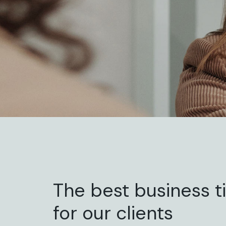
The best business t
for our clients