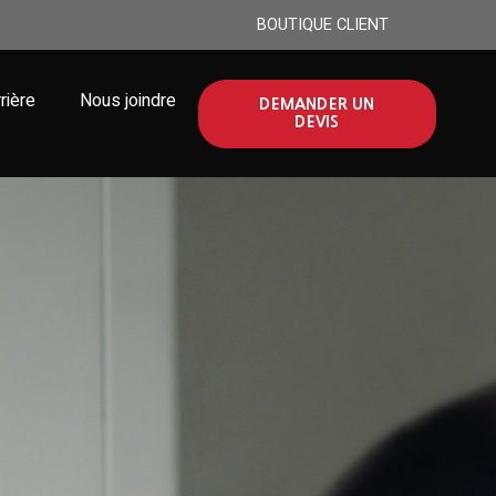
BOUTIQUE CLIENT
rière
Nous joindre
DEMANDER UN
DEVIS