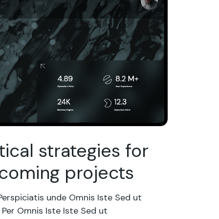
tical strategies for
coming projects
Perspiciatis unde Omnis Iste Sed ut
Per Omnis Iste Iste Sed ut