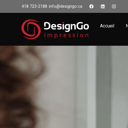
418 723-2188
info@designgo.ca
Accueil
N