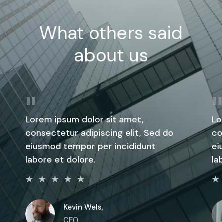
What others said
about us
Lorem ipsum dolor sit amet,
Lo
consectetur adipiscing elit, Sed do
co
eiusmod tempor per incididunt
ei
labore et dolore.
la
Kevin Wels,
CEO