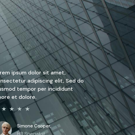
rem ipsum dolor sit amet,
nsectetur adipiscing elit, Sed do
usmod tempor per incididunt
bore et dolore.
Simone Cooper,
HR Specialist